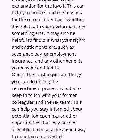
explanation for the layoff. This can 
help you understand the reasons 
for the retrenchment and whether 
it is related to your performance or 
something else. It may also be 
helpful to find out what your rights 
and entitlements are, such as 
severance pay, unemployment 
insurance, and any other benefits 
you may be entitled to.
One of the most important things 
you can do during the 
retrenchment process is to try to 
keep in touch with your former 
colleagues and the HR team. This 
can help you stay informed about 
potential job openings or other 
opportunities that may become 
available. It can also be a good way 
to maintain a network of 