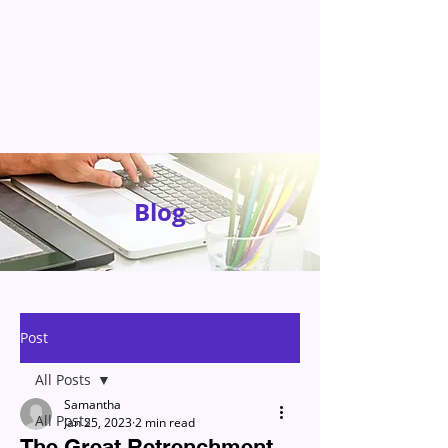
Blog
Post
All Posts
Samantha
All Posts
Jan 25, 2023
2 min read
The Great Retrenchment –