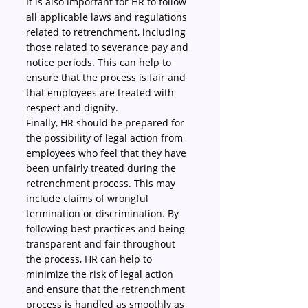
It is also important for HR to follow 
all applicable laws and regulations 
related to retrenchment, including 
those related to severance pay and 
notice periods. This can help to 
ensure that the process is fair and 
that employees are treated with 
respect and dignity.
Finally, HR should be prepared for 
the possibility of legal action from 
employees who feel that they have 
been unfairly treated during the 
retrenchment process. This may 
include claims of wrongful 
termination or discrimination. By 
following best practices and being 
transparent and fair throughout 
the process, HR can help to 
minimize the risk of legal action 
and ensure that the retrenchment 
process is handled as smoothly as 