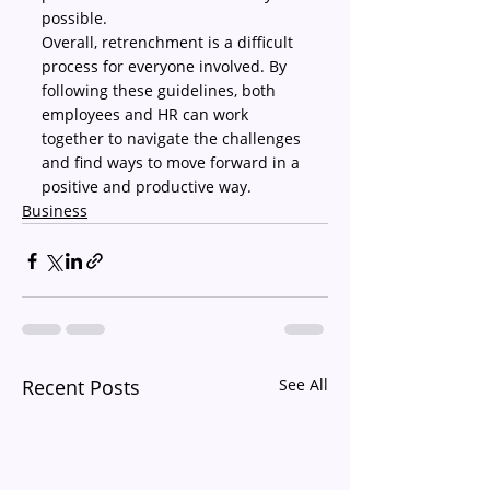
possible.
Overall, retrenchment is a difficult 
process for everyone involved. By 
following these guidelines, both 
employees and HR can work 
together to navigate the challenges 
and find ways to move forward in a 
positive and productive way.
Business
Recent Posts
See All