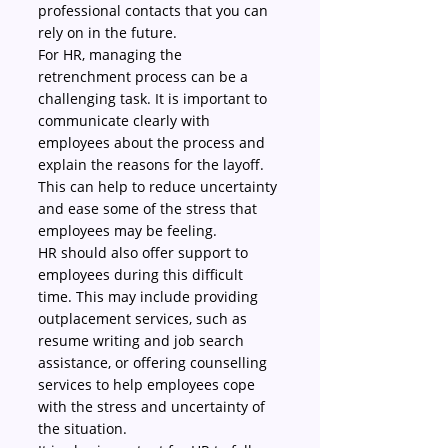
professional contacts that you can 
rely on in the future.
For HR, managing the 
retrenchment process can be a 
challenging task. It is important to 
communicate clearly with 
employees about the process and 
explain the reasons for the layoff. 
This can help to reduce uncertainty 
and ease some of the stress that 
employees may be feeling.
HR should also offer support to 
employees during this difficult 
time. This may include providing 
outplacement services, such as 
resume writing and job search 
assistance, or offering counselling 
services to help employees cope 
with the stress and uncertainty of 
the situation.