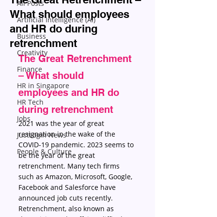
All Posts
What should employees
Artificial Intelligence (AI)
and HR do during
Business
retrenchment
Creativity
The Great Retrenchment 
Finance
– What should 
HR in Singapore
employees and HR do 
HR Tech
during retrenchment
Jobs
2021 was the year of great 
resignation in the wake of the 
JustLogin News
COVID-19 pandemic. 2023 seems to 
People & Culture
be the year of the great 
retrenchment. Many tech firms 
such as Amazon, Microsoft, Google, 
Facebook and Salesforce have 
announced job cuts recently.
Retrenchment, also known as 