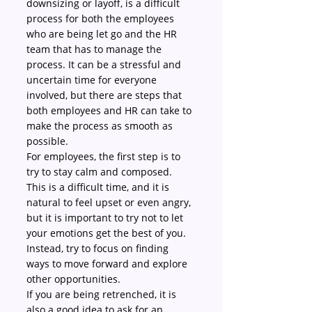
downsizing or layoff, is a difficult 
process for both the employees 
who are being let go and the HR 
team that has to manage the 
process. It can be a stressful and 
uncertain time for everyone 
involved, but there are steps that 
both employees and HR can take to 
make the process as smooth as 
possible.
For employees, the first step is to 
try to stay calm and composed. 
This is a difficult time, and it is 
natural to feel upset or even angry, 
but it is important to try not to let 
your emotions get the best of you. 
Instead, try to focus on finding 
ways to move forward and explore 
other opportunities.
If you are being retrenched, it is 
also a good idea to ask for an 