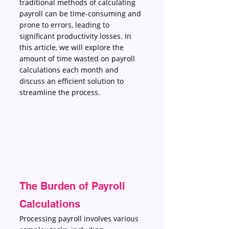
traditional methods of calculating 
payroll can be time-consuming and 
prone to errors, leading to 
significant productivity losses. In 
this article, we will explore the 
amount of time wasted on payroll 
calculations each month and 
discuss an efficient solution to 
streamline the process.
The Burden of Payroll 
Calculations 
Processing payroll involves various 