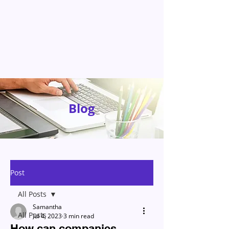
Blog
Post
All Posts
Samantha
All Posts
Jul 4, 2023
3 min read
How can companies