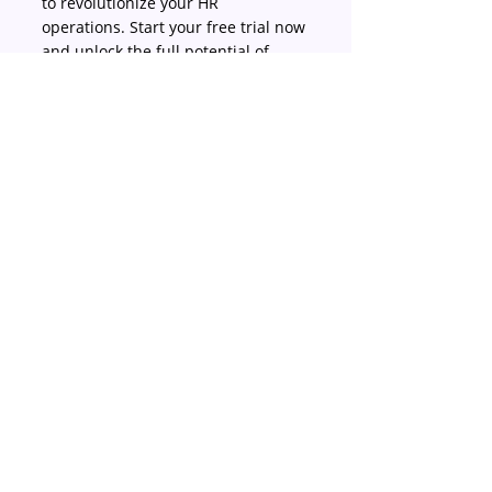
to revolutionize your HR 
operations. Start your free trial now 
and unlock the full potential of 
Justlogin!
#Finance
#HRsolutions
#Payrollprocessingandcalculations
Business
Finance
HR in Singapore
Recent Posts
See All