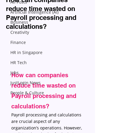
All Posts
reduce time wasted on
Artificial Intelligence (AI)
Payroll processing and
Business
calculations?
Creativity
Finance
HR in Singapore
HR Tech
Jobs
How can companies 
JustLogin News
reduce time wasted on 
People & Culture
Payroll processing and 
calculations?
Payroll processing and calculations 
are crucial aspect of any 
organization’s operations. However, 