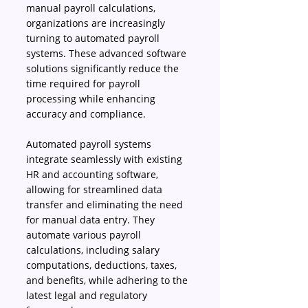
manual payroll calculations, 
organizations are increasingly 
turning to automated payroll 
systems. These advanced software 
solutions significantly reduce the 
time required for payroll 
processing while enhancing 
accuracy and compliance. 
Automated payroll systems 
integrate seamlessly with existing 
HR and accounting software, 
allowing for streamlined data 
transfer and eliminating the need 
for manual data entry. They 
automate various payroll 
calculations, including salary 
computations, deductions, taxes, 
and benefits, while adhering to the 
latest legal and regulatory 