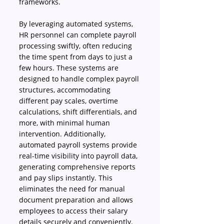
frameworks. 
By leveraging automated systems, 
HR personnel can complete payroll 
processing swiftly, often reducing 
the time spent from days to just a 
few hours. These systems are 
designed to handle complex payroll 
structures, accommodating 
different pay scales, overtime 
calculations, shift differentials, and 
more, with minimal human 
intervention. Additionally, 
automated payroll systems provide 
real-time visibility into payroll data, 
generating comprehensive reports 
and pay slips instantly. This 
eliminates the need for manual 
document preparation and allows 
employees to access their salary 
details securely and conveniently. 