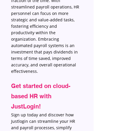
fraction of the time. With 
streamlined payroll operations, HR 
personnel can focus on more 
strategic and value-added tasks, 
fostering efficiency and 
productivity within the 
organization. Embracing 
automated payroll systems is an 
investment that pays dividends in 
terms of time saved, improved 
accuracy, and overall operational 
effectiveness. 
Get started on cloud-
based HR with 
JustLogin!
Sign up today and discover how 
Justlogin can streamline your HR 
and payroll processes, simplify 