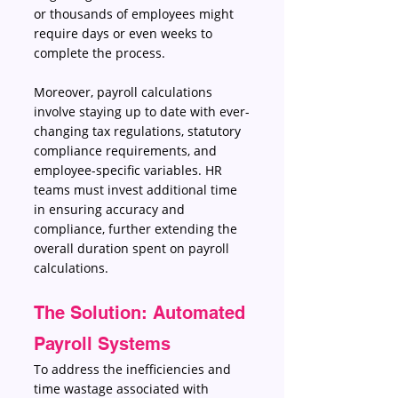
or thousands of employees might 
require days or even weeks to 
complete the process. 
Moreover, payroll calculations 
involve staying up to date with ever-
changing tax regulations, statutory 
compliance requirements, and 
employee-specific variables. HR 
teams must invest additional time 
in ensuring accuracy and 
compliance, further extending the 
overall duration spent on payroll 
calculations. 
The Solution: Automated 
Payroll Systems 
To address the inefficiencies and 
time wastage associated with 