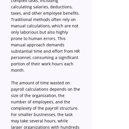
complex tasks, including 
calculating salaries, deductions, 
taxes, and other employee benefits. 
Traditional methods often rely on 
manual calculations, which are not 
only laborious but also highly 
prone to human errors. This 
manual approach demands 
substantial time and effort from HR 
personnel, consuming a significant 
portion of their work hours each 
month. 
The amount of time wasted on 
payroll calculations depends on the 
size of the organization, the 
number of employees, and the 
complexity of the payroll structure. 
For smaller businesses, the task 
may take several hours, while 
larger organizations with hundreds 