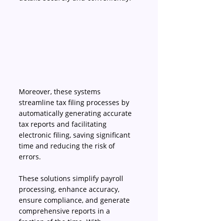
Moreover, these systems 
streamline tax filing processes by 
automatically generating accurate 
tax reports and facilitating 
electronic filing, saving significant 
time and reducing the risk of 
errors. 
These solutions simplify payroll 
processing, enhance accuracy, 
ensure compliance, and generate 
comprehensive reports in a 