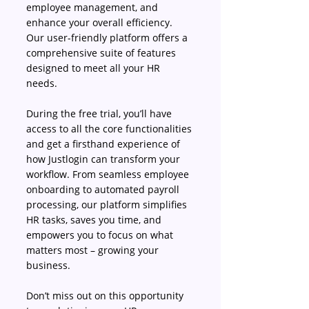
employee management, and 
enhance your overall efficiency. 
Our user-friendly platform offers a 
comprehensive suite of features 
designed to meet all your HR 
needs. 
During the free trial, you’ll have 
access to all the core functionalities 
and get a firsthand experience of 
how Justlogin can transform your 
workflow. From seamless employee 
onboarding to automated payroll 
processing, our platform simplifies 
HR tasks, saves you time, and 
empowers you to focus on what 
matters most – growing your 
business. 
Don’t miss out on this opportunity 