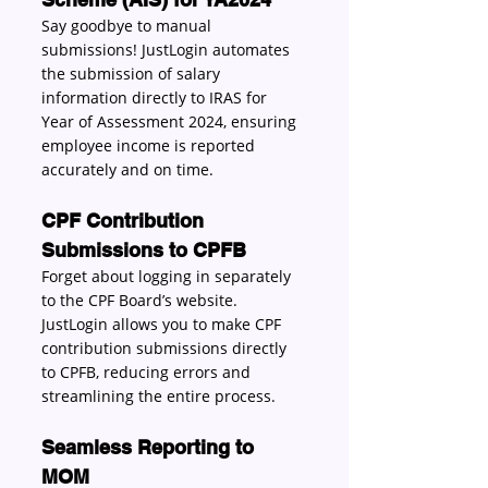
Say goodbye to manual 
submissions! JustLogin automates 
the submission of salary 
information directly to IRAS for 
Year of Assessment 2024, ensuring 
employee income is reported 
accurately and on time. 
CPF Contribution 
Submissions to CPFB 
Forget about logging in separately 
to the CPF Board’s website. 
JustLogin allows you to make CPF 
contribution submissions directly 
to CPFB, reducing errors and 
streamlining the entire process. 
Seamless Reporting to 
MOM 