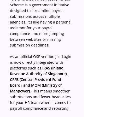
Scheme is a government initiative 
designed to streamline payroll 
submissions across multiple 
agencies. It’s like having a personal 
assistant for your payroll 
compliance—no more jumping 
between websites or missing 
submission deadlines! 
As an official OSP vendor, JustLogin 
is now directly integrated with 
platforms such as 
IRAS (Inland 
Revenue Authority of Singapore), 
CPFB (Central Provident Fund 
Board), and MOM (Ministry of 
Manpower)
. This means smoother 
submissions and fewer headaches 
for your HR team when it comes to 
payroll compliance and reporting. 