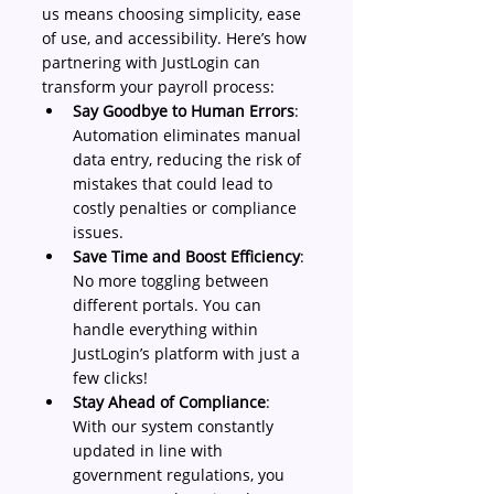
us means choosing simplicity, ease 
of use, and accessibility. Here’s how 
partnering with JustLogin can 
transform your payroll process: 
Say Goodbye to Human Errors
: 
Automation eliminates manual 
data entry, reducing the risk of 
mistakes that could lead to 
costly penalties or compliance 
issues. 
Save Time and Boost Efficiency
: 
No more toggling between 
different portals. You can 
handle everything within 
JustLogin’s platform with just a 
few clicks! 
Stay Ahead of Compliance
: 
With our system constantly 
updated in line with 
government regulations, you 