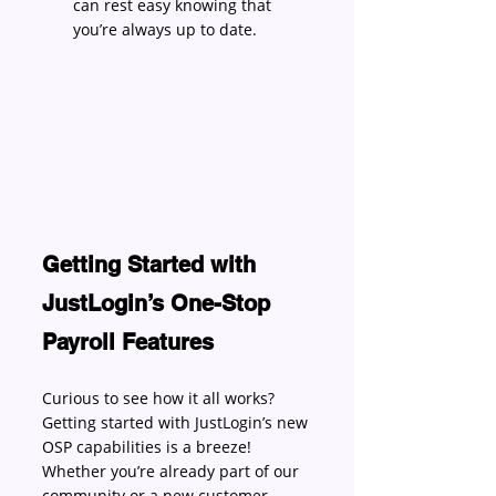
can rest easy knowing that 
you’re always up to date. 
Getting Started with 
JustLogin’s One-Stop 
Payroll Features
Curious to see how it all works? 
Getting started with JustLogin’s new 
OSP capabilities is a breeze! 
Whether you’re already part of our 
community or a new customer, 