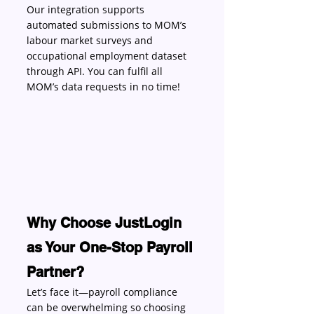
Our integration supports 
automated submissions to MOM’s 
labour market surveys and 
occupational employment dataset 
through API. You can fulfil all 
MOM’s data requests in no time! 
Why Choose JustLogin 
as Your One-Stop Payroll 
Partner?
Let’s face it—payroll compliance 
can be overwhelming so choosing 