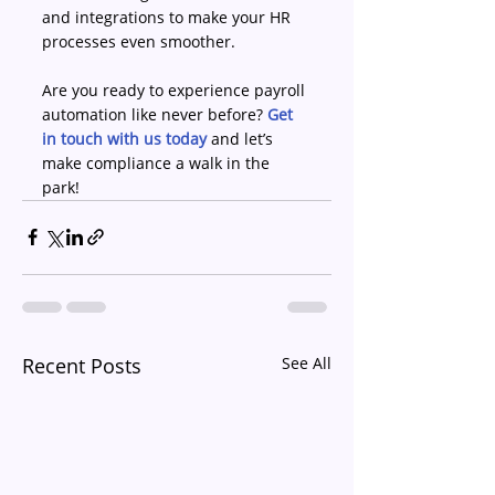
and integrations to make your HR 
processes even smoother. 
Are you ready to experience payroll 
automation like never before? 
Get 
in touch with us today
 and let’s 
make compliance a walk in the 
park! 
Recent Posts
See All