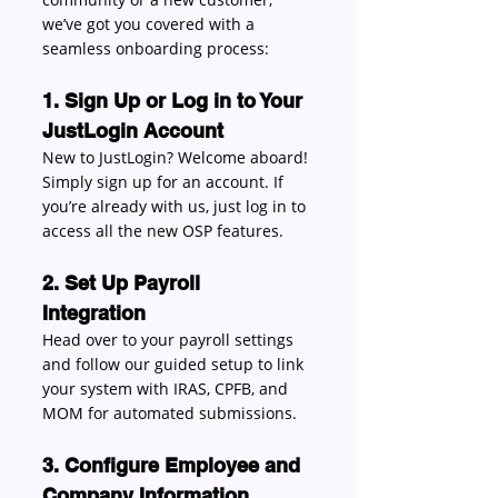
we’ve got you covered with a 
seamless onboarding process: 
1. Sign Up or Log in to Your 
JustLogin Account
New to JustLogin? Welcome aboard! 
Simply sign up for an account. If 
you’re already with us, just log in to 
access all the new OSP features. 
2. Set Up Payroll 
Integration
Head over to your payroll settings 
and follow our guided setup to link 
your system with IRAS, CPFB, and 
MOM for automated submissions. 
3. Configure Employee and 
Company Information