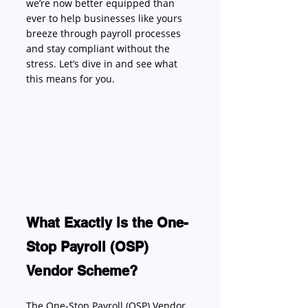
we’re now better equipped than 
ever to help businesses like yours 
breeze through payroll processes 
and stay compliant without the 
stress. Let’s dive in and see what 
this means for you. 
What Exactly is the One-
Stop Payroll (OSP) 
Vendor Scheme?
The One-Stop Payroll (OSP) Vendor 