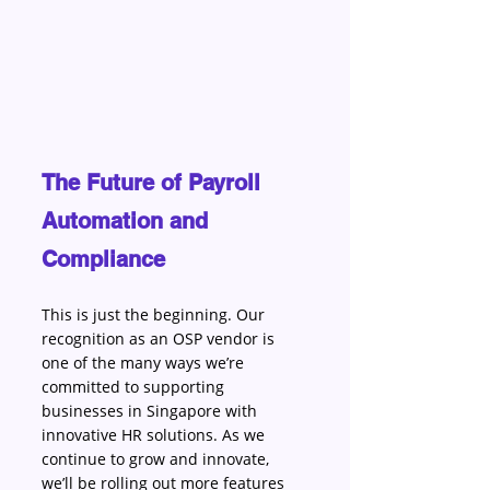
The Future of Payroll 
Automation and 
Compliance
This is just the beginning. Our 
recognition as an OSP vendor is 
one of the many ways we’re 
committed to supporting 
businesses in Singapore with 
innovative HR solutions. As we 
continue to grow and innovate, 
we’ll be rolling out more features 