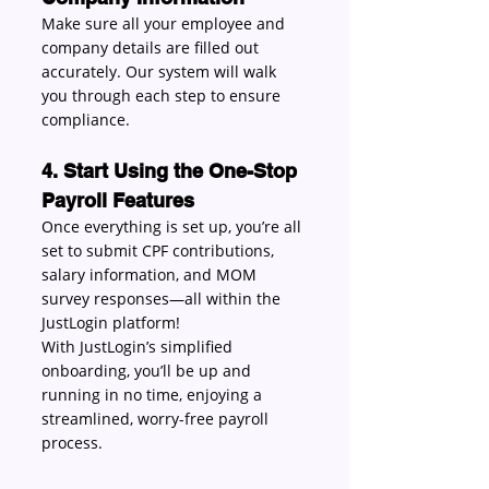
Make sure all your employee and 
company details are filled out 
accurately. Our system will walk 
you through each step to ensure 
compliance. 
4. Start Using the One-Stop 
Payroll Features
Once everything is set up, you’re all 
set to submit CPF contributions, 
salary information, and MOM 
survey responses—all within the 
JustLogin platform! 
With JustLogin’s simplified 
onboarding, you’ll be up and 
running in no time, enjoying a 
streamlined, worry-free payroll 
process. 