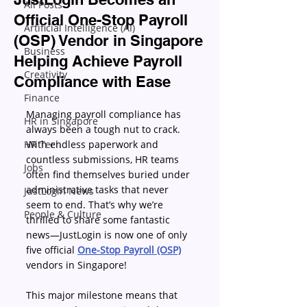
All Posts
Official One-Stop Payroll
Artificial Intelligence (AI)
(OSP) Vendor in Singapore
Business
Helping Achieve Payroll
Creativity
Compliance with Ease
Finance
Managing payroll compliance has 
HR in Singapore
always been a tough nut to crack. 
HR Tech
With endless paperwork and 
countless submissions, HR teams 
Jobs
often find themselves buried under 
administrative tasks that never 
JustLogin News
seem to end. That’s why we’re 
People & Culture
thrilled to share some fantastic 
news—JustLogin is now one of only 
five official 
One-Stop Payroll (OSP)
vendors in Singapore! 
This major milestone means that 