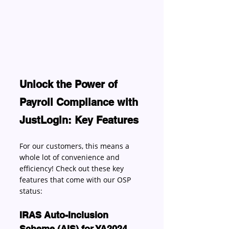
Unlock the Power of 
Payroll Compliance with 
JustLogin: Key Features
For our customers, this means a 
whole lot of convenience and 
efficiency! Check out these key 
features that come with our OSP 
status: 
IRAS Auto-Inclusion 
Scheme (AIS) for YA2024 