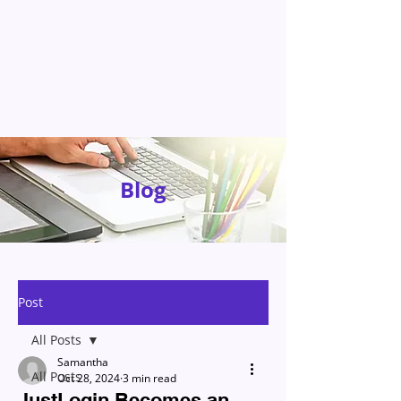
Blog
Post
All Posts
Samantha
All Posts
Oct 28, 2024
3 min read
JustLogin Becomes an