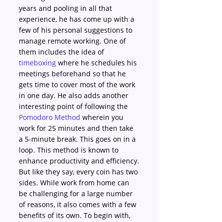
years and pooling in all that 
experience, he has come up with a 
few of his personal suggestions to 
manage remote working. One of 
them includes the idea of 
timeboxing
 where he schedules his 
meetings beforehand so that he 
gets time to cover most of the work 
in one day. He also adds another 
interesting point of following the 
Pomodoro Method
 wherein you 
work for 25 minutes and then take 
a 5-minute break. This goes on in a 
loop. This method is known to 
enhance productivity and efficiency.
But like they say, every coin has two 
sides. While work from home can 
be challenging for a large number 
of reasons, it also comes with a few 
benefits of its own. To begin with, 