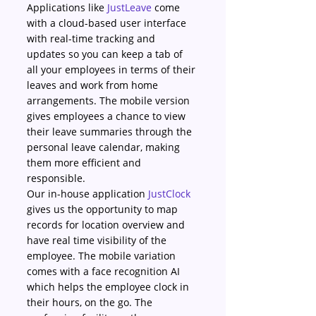
Applications like 
JustLeave
 come 
with a cloud-based user interface 
with real-time tracking and 
updates so you can keep a tab of 
all your employees in terms of their 
leaves and work from home 
arrangements. The mobile version 
gives employees a chance to view 
their leave summaries through the 
personal leave calendar, making 
them more efficient and 
responsible.
Our in-house application 
JustClock
gives us the opportunity to map 
records for location overview and 
have real time visibility of the 
employee. The mobile variation 
comes with a face recognition AI 
which helps the employee clock in 
their hours, on the go. The 