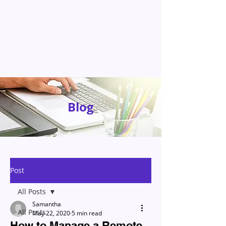
Blog
Post
All Posts
Samantha
All Posts
May 22, 2020
5 min read
How to Manage a Remote