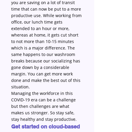
you are saving on a lot of transit 
time that can now be put to a more 
productive use. While working from 
office, our lunch time gets 
extended to an hour or more, 
whereas at home, it gets cut short 
to not more than 10-15 minutes 
which is a major difference. The 
same happens to our washroom 
breaks because our socializing has 
gone down by a considerable 
margin. You can get more work 
done and make the best out of this 
situation.
Managing the workforce in this 
COVID-19 era can be a challenge 
but then challenges are what 
makes us stronger. So stay safe, 
stay healthy and stay productive.
Get started on cloud-based 