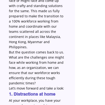
face or might face and come up 
with crafty and standing solutions 
for the same. This made us fully 
prepared to make the transition to 
a 100% workforce working from 
home and coordinate with our 
teams scattered all across the 
continent in places like Malaysia, 
Hong Kong, Myanmar and 
Philippines.
But the question comes back to us. 
What are the challenges one might 
face while working from home and 
how, as an organization, we can 
ensure that our workforce works 
efficiently during these tough 
pandemic times?
Let’s move forward and take a look:
1. Distractions at home
At your workplace, you have your 