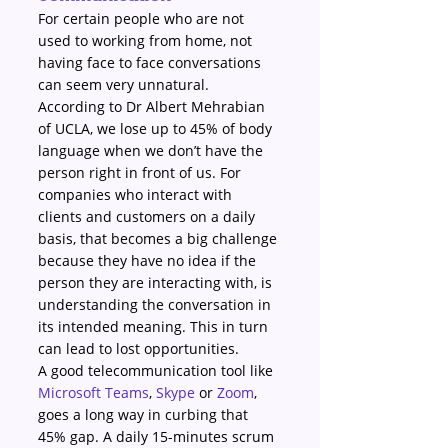
For certain people who are not 
used to working from home, not 
having face to face conversations 
can seem very unnatural. 
According to Dr Albert Mehrabian 
of UCLA, we lose up to 45% of body 
language when we don’t have the 
person right in front of us. For 
companies who interact with 
clients and customers on a daily 
basis, that becomes a big challenge 
because they have no idea if the 
person they are interacting with, is 
understanding the conversation in 
its intended meaning. This in turn 
can lead to lost opportunities.
A good telecommunication tool like 
Microsoft Teams
, 
Skype
 or 
Zoom
, 
goes a long way in curbing that 
45% gap. A daily 15-minutes scrum 