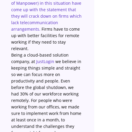
of Manpower) in this situation have 
come up with the statement that 
they will crack down on firms which 
lack telecommunication 
arrangements.
 Firms have to come 
up with better facilities for remote 
working if they need to stay 
relevant.
Being a cloud-based solution 
company, at 
JustLogin
 we believe in 
keeping things simple and straight 
so we can focus more on 
productivity and people. Even 
before the global shutdown, we 
had 30% of our workforce working 
remotely. For people who were 
working from our offices, we made 
sure to implement work from home 
at least once in a month, to 
understand the challenges they 