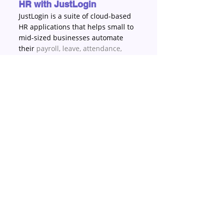
HR with JustLogin
JustLogin is a suite of cloud-based 
HR applications that helps small to 
mid-sized businesses automate 
their 
payroll
, 
leave
, 
attendance
, 
expense
 and 
benefit management
. 
We’ve helped thousands of 
businesses achieve increased 
productivity and better employee 
experience – no matter if they are 
working from an office, at a 
restaurant, in a retail shop, at a 
warehouse facility, or of course, 
even working from home. Give 
JustLogin a try today at 
justlogin.com/free-trial
.
About JustLogin
For happy HR, bosses and 
employees, you want a platform 
that can help your team remain 