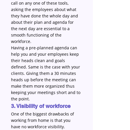
call on any one of these tools, 
asking the employees about what 
they have done the whole day and 
about their plan and agenda for 
the next day are essential to a 
smooth functioning of the 
workforce.
Having a pre-planned agenda can 
help you and your employees keep 
their heads clean and goals 
defined. Same is the case with your 
clients. Giving them a 30 minutes 
heads up before the meeting can 
make them more organized thus 
keeping your meetings short and to 
the point.
3. Visibility of workforce
One of the biggest drawbacks of 
working from home is that you 
have no workforce visibility.