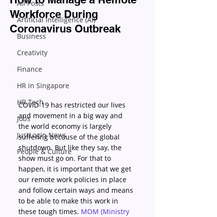
All Posts
Workforce During
Artificial Intelligence (AI)
Coronavirus Outbreak
Business
Creativity
Finance
HR in Singapore
HR Tech
COVID-19 has restricted our lives 
and movement in a big way and 
Jobs
the world economy is largely 
JustLogin News
suffering because of the global 
shutdown. But like they say, the 
People & Culture
show must go on. For that to 
happen, it is important that we get 
our remote work policies in place 
and follow certain ways and means 
to be able to make this work in 
these tough times. 
MOM (Ministry 