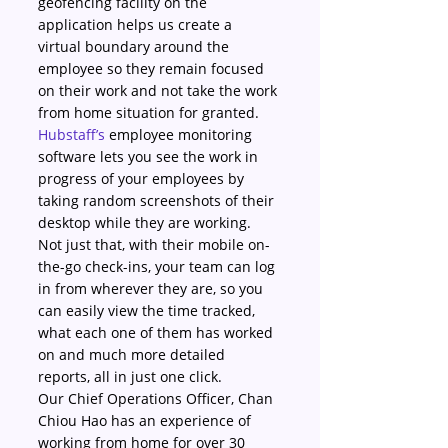
geofencing facility on the 
application helps us create a 
virtual boundary around the 
employee so they remain focused 
on their work and not take the work 
from home situation for granted.
Hubstaff’s
 employee monitoring 
software lets you see the work in 
progress of your employees by 
taking random screenshots of their 
desktop while they are working. 
Not just that, with their mobile on-
the-go check-ins, your team can log 
in from wherever they are, so you 
can easily view the time tracked, 
what each one of them has worked 
on and much more detailed 
reports, all in just one click.
Our Chief Operations Officer, Chan 
Chiou Hao has an experience of 
working from home for over 30 