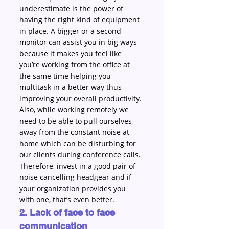
underestimate is the power of 
having the right kind of equipment 
in place. A bigger or a second 
monitor can assist you in big ways 
because it makes you feel like 
you’re working from the office at 
the same time helping you 
multitask in a better way thus 
improving your overall productivity. 
Also, while working remotely we 
need to be able to pull ourselves 
away from the constant noise at 
home which can be disturbing for 
our clients during conference calls. 
Therefore, invest in a good pair of 
noise cancelling headgear and if 
your organization provides you 
with one, that’s even better. 
2. Lack of face to face 
communication