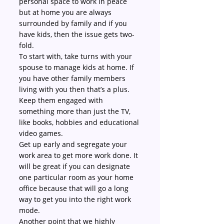
personal space to work in peace 
but at home you are always 
surrounded by family and if you 
have kids, then the issue gets two-
fold.
To start with, take turns with your 
spouse to manage kids at home. If 
you have other family members 
living with you then that’s a plus. 
Keep them engaged with 
something more than just the TV, 
like books, hobbies and educational 
video games.
Get up early and segregate your 
work area to get more work done. It 
will be great if you can designate 
one particular room as your home 
office because that will go a long 
way to get you into the right work 
mode.
Another point that we highly 