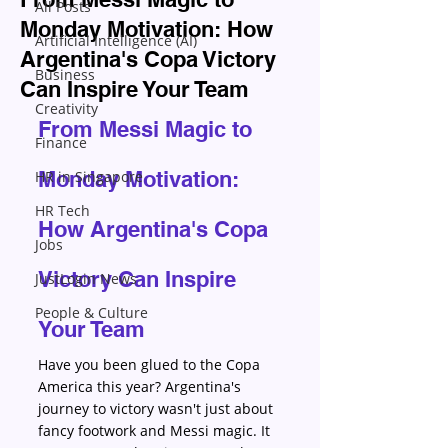
All Posts
Monday Motivation: How
Artificial Intelligence (AI)
Argentina's Copa Victory
Business
Can Inspire Your Team
Creativity
From Messi Magic to 
Finance
Monday Motivation: 
HR in Singapore
HR Tech
How Argentina's Copa 
Jobs
Victory Can Inspire 
JustLogin News
People & Culture
Your Team
Have you been glued to the Copa 
America this year? Argentina's 
journey to victory wasn't just about 
fancy footwork and Messi magic. It 