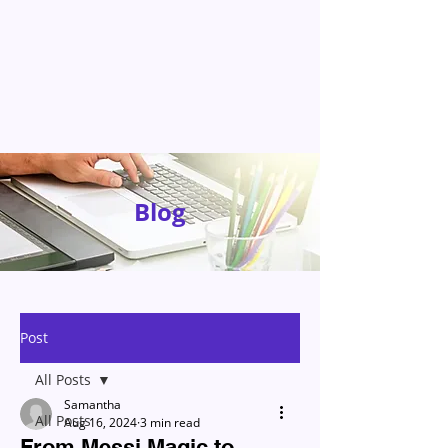
Blog
Post
All Posts
Samantha
All Posts
Aug 16, 2024
3 min read
From Messi Magic to