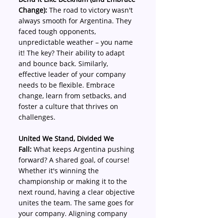
Change):
 The road to victory wasn't 
always smooth for Argentina. They 
faced tough opponents, 
unpredictable weather – you name 
it! The key? Their ability to adapt 
and bounce back. Similarly, 
effective leader of your company 
needs to be flexible. Embrace 
change, learn from setbacks, and 
foster a culture that thrives on 
challenges.
United We Stand, Divided We 
Fall:
 What keeps Argentina pushing 
forward? A shared goal, of course! 
Whether it's winning the 
championship or making it to the 
next round, having a clear objective 
unites the team. The same goes for 
your company. Aligning company 