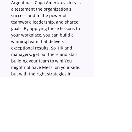
Argentina's Copa America victory is 
a testament the organization's 
success and to the power of 
teamwork, leadership, and shared 
goals. By applying these lessons to 
your workplace, you can build a 
winning team that delivers 
exceptional results. So, HR and 
managers, get out there and start 
building your team to win! You 
might not have Messi on your side, 
but with the right strategies in 
place, you can create your own 
championship-caliber team.
Argentina
Copaamerica2024
teamwork