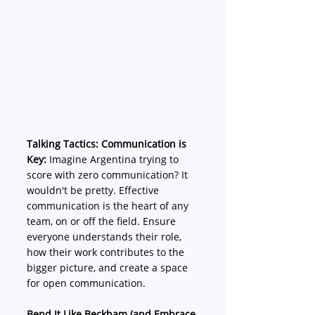
Talking Tactics: Communication is 
Key:
 Imagine Argentina trying to 
score with zero communication? It 
wouldn't be pretty. Effective 
communication is the heart of any 
team, on or off the field. Ensure 
everyone understands their role, 
how their work contributes to the 
bigger picture, and create a space 
for open communication.
Bend It Like Beckham (and Embrace 