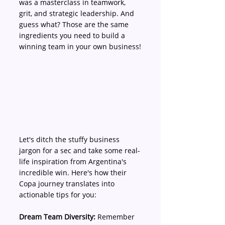
was a masterclass in teamwork, 
grit, and strategic leadership. And 
guess what? Those are the same 
ingredients you need to build a 
winning team in your own business!
Let's ditch the stuffy business 
jargon for a sec and take some real-
life inspiration from Argentina's 
incredible win. Here's how their 
Copa journey translates into 
actionable tips for you:
Dream Team Diversity:
 Remember 