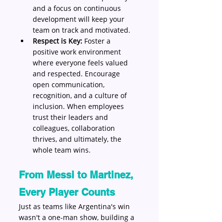
and a focus on continuous 
development will keep your 
team on track and motivated.
Respect is Key:
 Foster a 
positive work environment 
where everyone feels valued 
and respected. Encourage 
open communication, 
recognition, and a culture of 
inclusion. When employees 
trust their leaders and 
colleagues, collaboration 
thrives, and ultimately, the 
whole team wins.
From Messi to Martinez, 
Every Player Counts
Just as teams like Argentina's win 
wasn't a one-man show, building a 