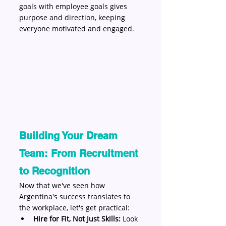
goals with employee goals gives 
purpose and direction, keeping 
everyone motivated and engaged.
Building Your Dream 
Team: From Recruitment 
to Recognition
Now that we've seen how 
Argentina's success translates to 
the workplace, let's get practical:
Hire for Fit, Not Just Skills:
 Look 