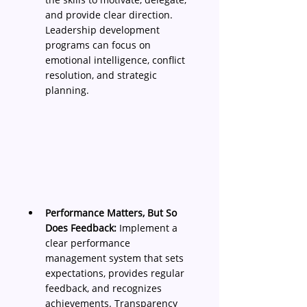
and provide clear direction. 
Leadership development 
programs can focus on 
emotional intelligence, conflict 
resolution, and strategic 
planning.
Performance Matters, But So 
Does Feedback:
 Implement a 
clear performance 
management system that sets 
expectations, provides regular 
feedback, and recognizes 
achievements. Transparency 