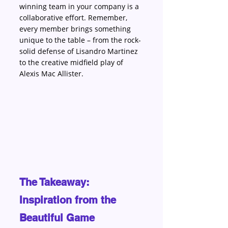
winning team in your company is a 
collaborative effort. Remember, 
every member brings something 
unique to the table – from the rock-
solid defense of Lisandro Martinez 
to the creative midfield play of 
Alexis Mac Allister.
The Takeaway: 
Inspiration from the 
Beautiful Game