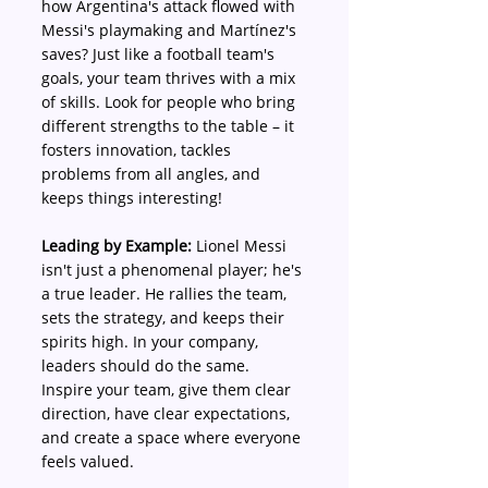
how Argentina's attack flowed with 
Messi's playmaking and Martínez's 
saves? Just like a football team's 
goals, your team thrives with a mix 
of skills. Look for people who bring 
different strengths to the table – it 
fosters innovation, tackles 
problems from all angles, and 
keeps things interesting!
Leading by Example:
 Lionel Messi 
isn't just a phenomenal player; he's 
a true leader. He rallies the team, 
sets the strategy, and keeps their 
spirits high. In your company, 
leaders should do the same. 
Inspire your team, give them clear 
direction, have clear expectations, 
and create a space where everyone 
feels valued.