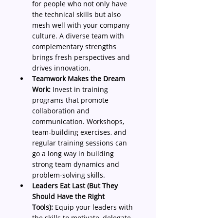
for people who not only have 
the technical skills but also 
mesh well with your company 
culture. A diverse team with 
complementary strengths 
brings fresh perspectives and 
drives innovation.
Teamwork Makes the Dream 
Work:
 Invest in training 
programs that promote 
collaboration and 
communication. Workshops, 
team-building exercises, and 
regular training sessions can 
go a long way in building 
strong team dynamics and 
problem-solving skills.
Leaders Eat Last (But They 
Should Have the Right 
Tools):
 Equip your leaders with 
the skills to motivate, delegate, 