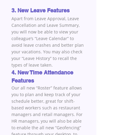
3. New Leave Features
Apart from Leave Approval, Leave 
Cancellation and Leave Summary, 
you will now be able to view your 
colleague’s “Leave Calendar” to 
avoid leave crashes and better plan 
your vacations. You may also check 
your “Leave History” to recall the 
types of leave taken.
4. New Time Attendance 
Features
Our all new “Roster” feature allows 
you to plan and keep track of your 
schedule better, great for shift-
based workers such as restaurant 
managers and retail managers. For 
HR managers, you will also be able 
to enable the all new “Geofencing” 
feature through your desktop, to 