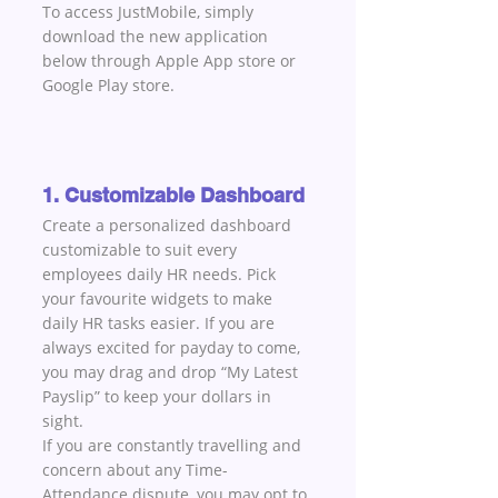
To access JustMobile, simply 
download the new application 
below through Apple App store or 
Google Play store.
1. Customizable Dashboard
Create a personalized dashboard 
customizable to suit every 
employees daily HR needs. Pick 
your favourite widgets to make 
daily HR tasks easier. If you are 
always excited for payday to come, 
you may drag and drop “My Latest 
Payslip” to keep your dollars in 
sight. 
If you are constantly travelling and 
concern about any Time-
Attendance dispute, you may opt to 