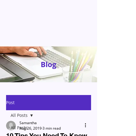
Blog
Post
All Posts
Samantha
All Posts
Aug 26, 2019
3 min read
10 Tips You Need To Know