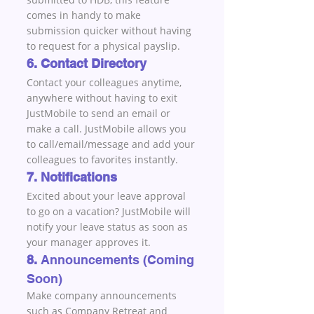
comes in handy to make 
submission quicker without having 
to request for a physical payslip.
6. Contact Directory
Contact your colleagues anytime, 
anywhere without having to exit 
JustMobile to send an email or 
make a call. JustMobile allows you 
to call/email/message and add your 
colleagues to favorites instantly.
7. Notifications
Excited about your leave approval 
to go on a vacation? JustMobile will 
notify your leave status as soon as 
your manager approves it.
8. 
Announcements (Coming 
Soon)
Make company announcements 
such as Company Retreat and 