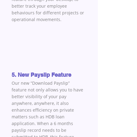
better track your employee 
behaviours for different projects or 
operational movements.
5. New Payslip Feature
Our new “Download Payslip” 
feature not only allows you to have 
better visibility of your pay 
anywhere, anywhere, it also 
enhances efficiency on private 
matters such as HDB loan 
application. When a 6 months 
payslip record needs to be 
submitted to HDB, this feature 