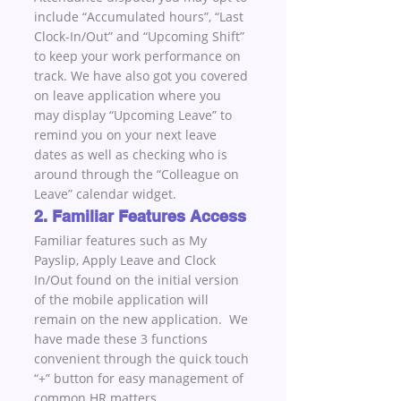
include “Accumulated hours”, “Last 
Clock-In/Out” and “Upcoming Shift” 
to keep your work performance on 
track. We have also got you covered 
on leave application where you 
may display “Upcoming Leave” to 
remind you on your next leave 
dates as well as checking who is 
around through the “Colleague on 
Leave” calendar widget.
2. Familiar Features Access
Familiar features such as My 
Payslip, Apply Leave and Clock 
In/Out found on the initial version 
of the mobile application will 
remain on the new application.  We 
have made these 3 functions 
convenient through the quick touch 
“+” button for easy management of 
common HR matters.