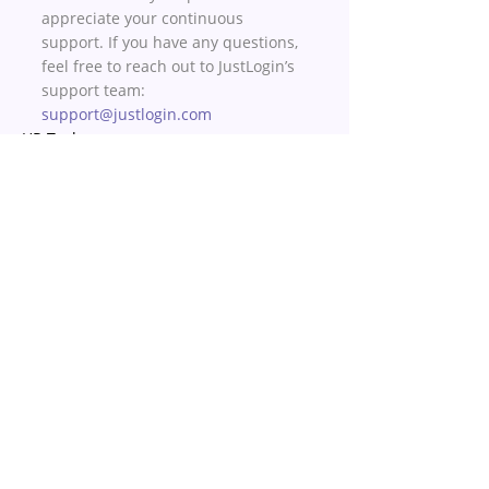
appreciate your continuous 
support. If you have any questions, 
feel free to reach out to JustLogin’s 
support team: 
support@justlogin.com
HR Tech
Recent Posts
See All