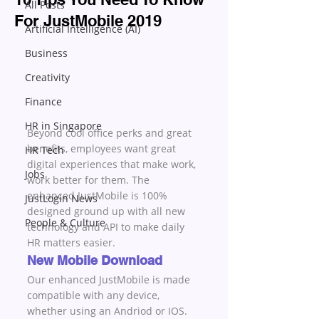
All Posts
For JustMobile 2019
Artificial Intelligence (AI)
Business
Creativity
Finance
HR in Singapore
Beyond cool office perks and great 
benefits, employees want great 
HR Tech
digital experiences that make work, 
Jobs
work better for them. The 
enhanced JustMobile is 100% 
JustLogin News
designed ground up with all new 
People & Culture
technology and API to make daily 
HR matters easier.
New Mobile Download
Our enhanced JustMobile is made 
compatible with any device, 
whether using an Andriod or IOS. 