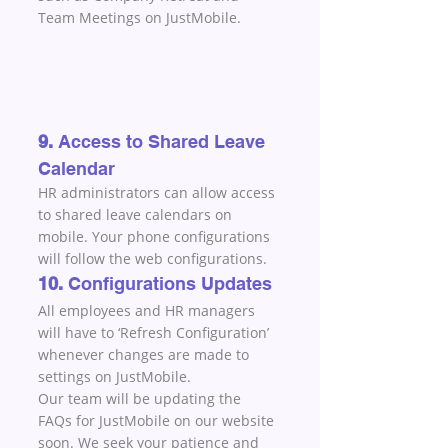
Team Meetings on JustMobile.
9. 
Access to Shared Leave 
Calendar
HR administrators can allow access 
to shared leave calendars on 
mobile. Your phone configurations 
will follow the web configurations.
10. 
Configurations Updates
All employees and HR managers 
will have to ‘Refresh Configuration’ 
whenever changes are made to 
settings on JustMobile.
Our team will be updating the 
FAQs for JustMobile on our website 
soon. We seek your patience and 