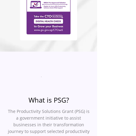
What is PSG?
The Productivity Solutions Grant (PSG) is
a government initiative to assist
businesses in their transformation
journey to support selected productivity