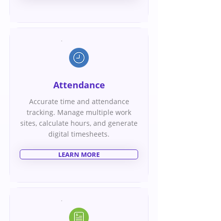
Attendance
Accurate time and attendance
tracking. Manage multiple work
sites, calculate hours, and generate
digital timesheets.
LEARN MORE