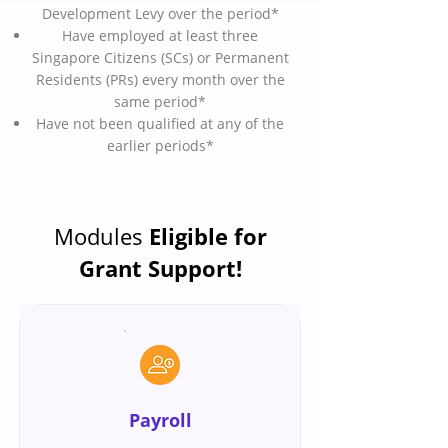
Development Levy over the period*
Have employed at least three
Singapore Citizens (SCs) or Permanent
Residents (PRs) every month over the
same period*
Have not been qualified at any of the
earlier periods*
Modules
Eligible for
Grant Support!
Payroll