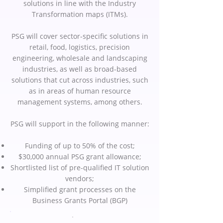
solutions in line with the Industry
Transformation maps (ITMs).
PSG will cover sector-specific solutions in
retail, food, logistics, precision
engineering, wholesale and landscaping
industries, as well as broad-based
solutions that cut across industries, such
as in areas of human resource
management systems, among others.
PSG will support in the following manner:
Funding of up to 50% of the cost;
$30,000 annual PSG grant allowance;
Shortlisted list of pre-qualified IT solution
vendors;
Simplified grant processes on the
Business Grants Portal (BGP)