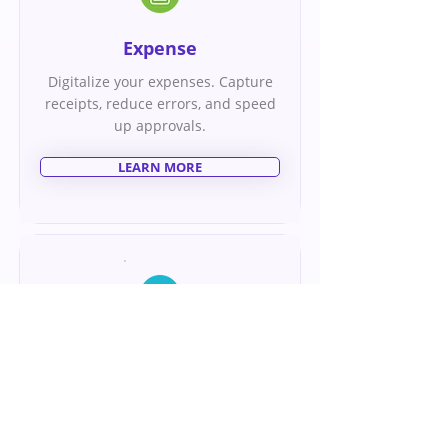
Expense
Digitalize your expenses. Capture
receipts, reduce errors, and speed
up approvals.
LEARN MORE
Appraisal
Align your team for success. Use
our comprehensive goals
management tool to set, track, and