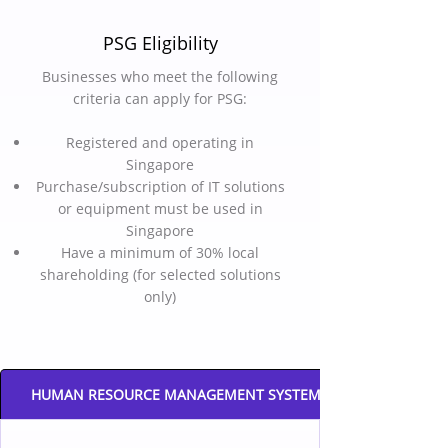
PSG Eligibility
Businesses who meet the following
criteria can apply for PSG:
Registered and operating in
Singapore
Purchase/subscription of IT solutions
or equipment must be used in
Singapore
Have a minimum of 30% local
shareholding (for selected solutions
only)
HUMAN RESOURCE MANAGEMENT SYSTEM