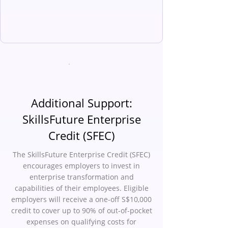
Additional Support:
SkillsFuture Enterprise
Credit (SFEC)
The SkillsFuture Enterprise Credit (SFEC)
encourages employers to invest in
enterprise transformation and
capabilities of their employees. Eligible
employers will receive a one-off S$10,000
credit to cover up to 90% of out-of-pocket
expenses on qualifying costs for