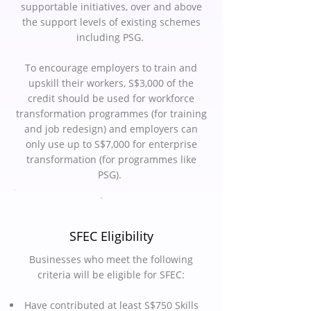
supportable initiatives, over and above
the support levels of existing schemes
including PSG.
To encourage employers to train and
upskill their workers, S$3,000 of the
credit should be used for workforce
transformation programmes (for training
and job redesign) and employers can
only use up to S$7,000 for enterprise
transformation (for programmes like
PSG).
SFEC Eligibility
Businesses who meet the following
criteria will be eligible for SFEC:
Have contributed at least S$750 Skills