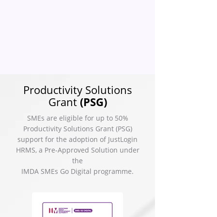
Productivity Solutions
Grant
(PSG)
SMEs are eligible for up to 50%
Productivity Solutions Grant (PSG)
support for the adoption of JustLogin
HRMS, a Pre-Approved Solution under
the
IMDA SMEs Go Digital programme.