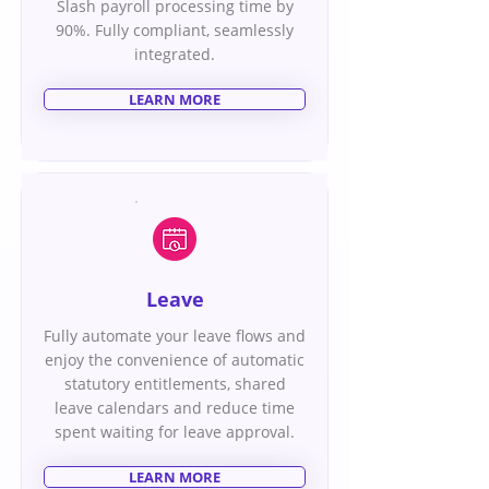
Slash payroll processing time by
90%. Fully compliant, seamlessly
integrated.
LEARN MORE
Leave
Fully automate your leave flows and
enjoy the convenience of automatic
statutory entitlements, shared
leave calendars and reduce time
spent waiting for leave approval.
LEARN MORE