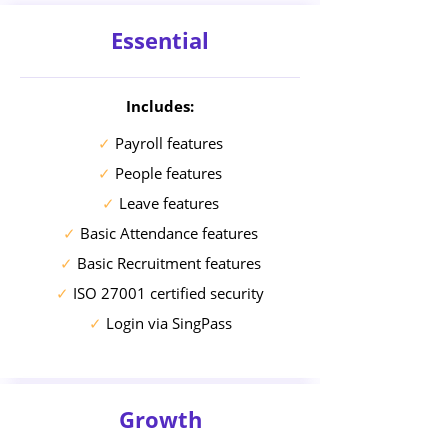
Essential
Includes:
✓
Payroll features
✓
People features
✓
Leave features
✓
Basic Attendance features
✓
Basic Recruitment features
✓
ISO 27001 certified security
✓
Login via SingPass
Growth