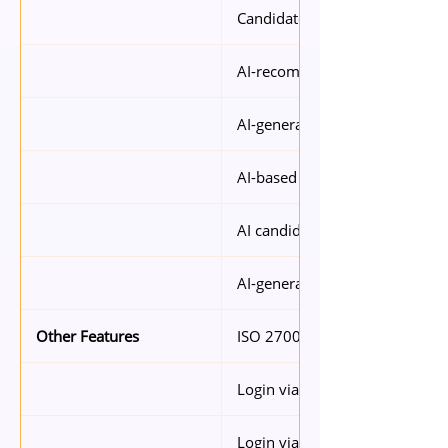
Candidate sourcing
AI-recommended job descript
AI-generated interview questi
AI-based candidate compariso
AI candidate ranking
AI-generated candidate summ
ISO 27001 certified security
Other Features
Login via SingPass
Login via SSO (Microsoft, Goog