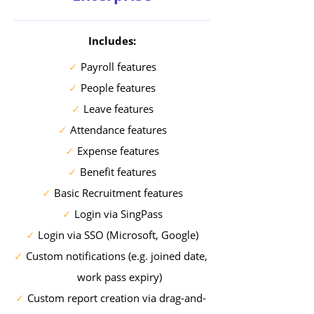
Includes:
✓
Payroll features
✓
People features
✓
Leave features
✓
Attendance features
✓
Expense features
✓
Benefit features
✓
Basic Recruitment features
✓
Login via SingPass
✓
Login via SSO (Microsoft, Google)
✓
Custom notifications (e.g. joined date,
work pass expiry)
✓
Custom report creation via drag-and-