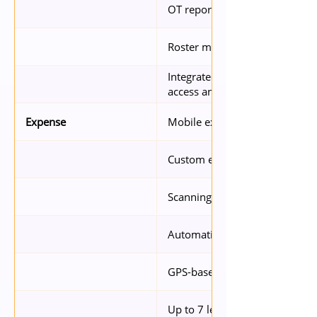
OT report generation in under
Roster management on both w
Integrated with SafeClock for f
access and temperature detect
Mobile expense app
Expense
Custom expense categories
Scanning and reading of recei
Automatically updated exchan
GPS-based transport claims
Up to 7 levels of approval