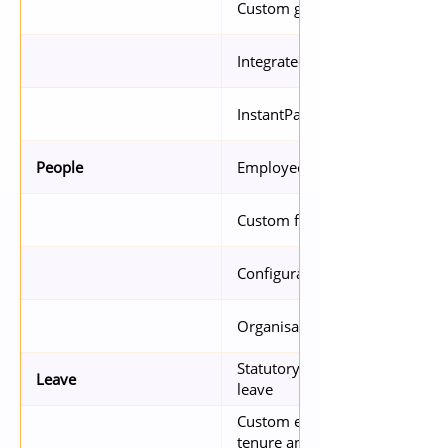
Custom group admin rights
Integrated with Xero, QuickBo
InstantPay employees
Employee P-file
People
Custom fields
Configurable access to inform
Organisation Chart
Statutory compliance with sick
Leave
leave
Custom entitlement (based on c
tenure and grade)