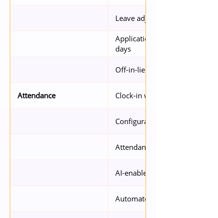
Leave adjustments with expiry
Application by day or hour, a
days
Off-in-lieu requests
Clock-in with GPS via mobile se
Attendance
Configurable alerts (e.g. late cl
Attendance report
AI-enabled facial detection of i
Automated policy-based OT ca