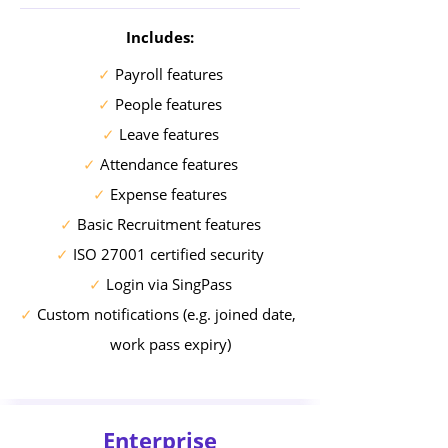
Includes:
✓
Payroll features
✓
People features
✓
Leave features
✓
Attendance features
✓
Expense features
✓
Basic Recruitment features
✓
ISO 27001 certified security
✓
Login via SingPass
✓
Custom notifications (e.g. joined date,
work pass expiry)
Enterprise