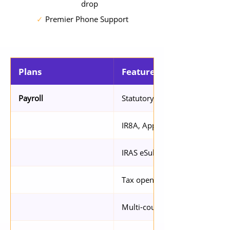
drop
✓
Premier Phone Support
Plans
Features
Statutory compliance with CPF
Payroll
IR8A, App 8A/8B, IR21 Suppor
IRAS eSubmission via API
Tax opening balance setup
Multi-country support