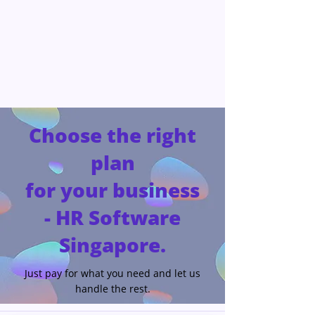
Choose the right
plan
for your business
- HR Software
Singapore.
Just pay for what you need and let us
handle the rest.