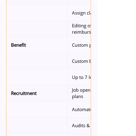
Assign claim submission right
Editing of expense claims by 
reimbursers
Custom policies (based on seni
Benefit
Custom benefit types per clai
Up to 7 levels of approval
Job openings – 2 concurrent jo
Recruitment
plans
Automated resume parsing
Audits & reports