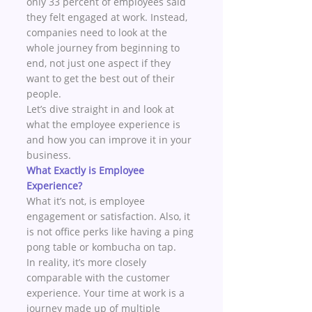
only 33 percent of employees said 
they felt engaged at work. Instead, 
companies need to look at the 
whole journey from beginning to 
end, not just one aspect if they 
want to get the best out of their 
people. 
Let’s dive straight in and look at 
what the employee experience is 
and how you can improve it in your 
business. 
What Exactly is Employee 
Experience?
What it’s not, is employee 
engagement or satisfaction. Also, it 
is not office perks like having a ping 
pong table or kombucha on tap.  
In reality, it’s more closely 
comparable with the customer 
experience. Your time at work is a 
journey made up of multiple 