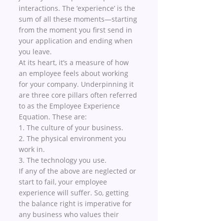
interactions. The ‘experience’ is the 
sum of all these moments—starting 
from the moment you first send in 
your application and ending when 
you leave.
At its heart, it’s a measure of how 
an employee feels about working 
for your company. Underpinning it 
are three core pillars often referred 
to as the Employee Experience 
Equation. These are:
1. The culture of your business.
2. The physical environment you 
work in. 
3. The technology you use.
If any of the above are neglected or 
start to fail, your employee 
experience will suffer. So, getting 
the balance right is imperative for 
any business who values their 