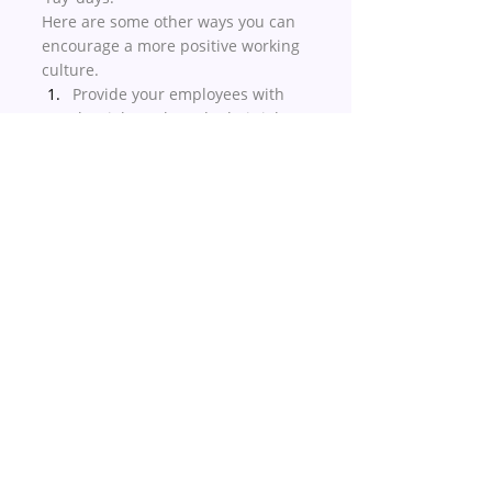
Here are some other ways you can 
encourage a more positive working 
culture. 
Provide your employees with 
the right tools to do their job. 
This includes desk space, a 
computer but also the 
right 
software
, so they’re 
empowered to deliver on their 
objectives.
Connect individual job 
functions to the organization’s 
overall purpose and goals.
Prioritize diversity and 
inclusion both in your 
recruitment process and in the 
working environment. 
Conclusion
It’s clear that HR should play a 
central role in leading the 