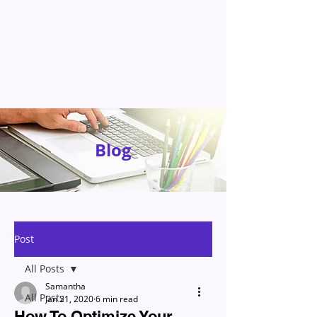
Blog
Post
All Posts
Samantha
All Posts
Jan 21, 2020
6 min read
How To Optimize Your