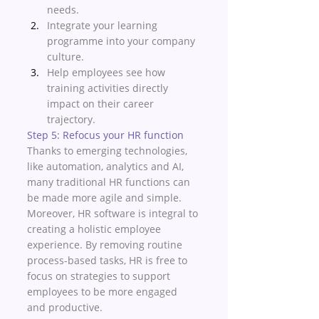
needs. 
Integrate your learning 
programme into your company 
culture. 
Help employees see how 
training activities directly 
impact on their career 
trajectory. 
Step 5: Refocus your HR function 
Thanks to emerging technologies, 
like automation, analytics and AI, 
many traditional HR functions can 
be made more agile and simple. 
Moreover, HR software is integral to 
creating a holistic employee 
experience. By removing routine 
process-based tasks, HR is free to 
focus on strategies to support 
employees to be more engaged 
and productive. 