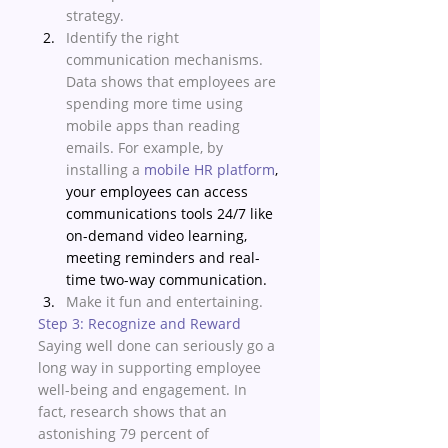
strategy.
Identify the right 
communication mechanisms. 
Data shows that employees are 
spending more time using 
mobile apps than reading 
emails. For example, by 
installing a 
mobile HR platform
, 
your employees can access 
communications tools 24/7 like 
on-demand video learning, 
meeting reminders and real-
time two-way communication.
Make it fun and entertaining. 
Step 3: Recognize and Reward
Saying well done can seriously go a 
long way in supporting employee 
well-being and engagement. In 
fact, research shows that an 
astonishing 79 percent of 