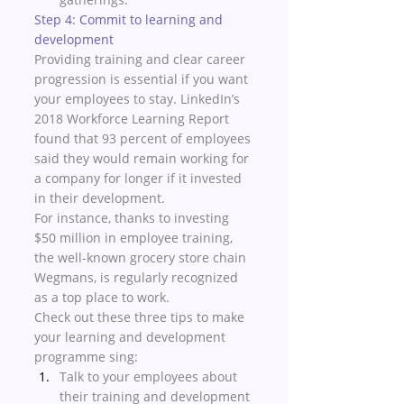
Step 4: Commit to learning and 
development 
Providing training and clear career 
progression is essential if you want 
your employees to stay. LinkedIn’s 
2018 Workforce Learning Report 
found that 93 percent of employees 
said they would remain working for 
a company for longer if it invested 
in their development. 
For instance, thanks to investing 
$50 million in employee training, 
the well-known grocery store chain 
Wegmans, is regularly recognized 
as a top place to work. 
Check out these three tips to make 
your learning and development 
programme sing:
Talk to your employees about 
their training and development 