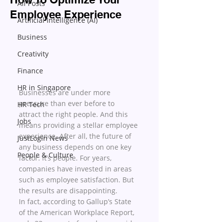
All Posts
Employee Experience
Artificial Intelligence (AI)
Business
Creativity
Finance
HR in Singapore
Businesses are under more 
pressure than ever before to 
HR Tech
attract the right people. And this 
Jobs
means providing a stellar employee 
experience. After all, the future of 
JustLogin News
any business depends on one key 
People & Culture
factor: it’s people. For years, 
companies have invested in areas 
such as employee satisfaction. But 
the results are disappointing. 
In fact, according to Gallup’s State 
of the American Workplace Report, 