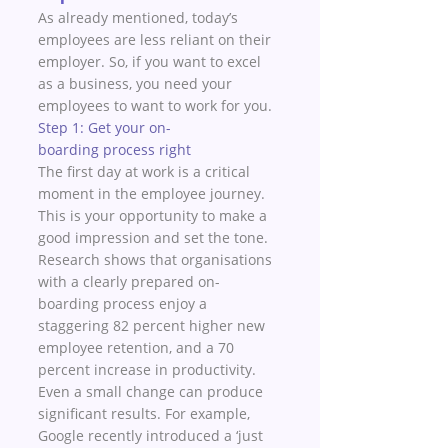
As already mentioned, today’s 
employees are less reliant on their 
employer. So, if you want to excel 
as a business, you need your 
employees to want to work for you. 
Step 1: Get your on-
boarding process right 
The first day at work is a critical 
moment in the employee journey. 
This is your opportunity to make a 
good impression and set the tone. 
Research shows that organisations 
with a clearly prepared on-
boarding process enjoy a 
staggering 82 percent higher new 
employee retention, and a 70 
percent increase in productivity.
Even a small change can produce 
significant results. For example, 
Google recently introduced a ‘just 