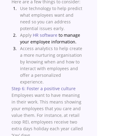
Here are a few things to consider: 
Use technology to help predict 
what employees want and 
need so you can address 
potential issues early. 
Apply 
HR software
 to manage 
your employee information. 
Access analytics to help create 
a more nurturing organisation 
by knowing when and how to 
interact with employees and 
offer a personalized 
experience. 
Step 6: Foster a positive culture
Employees want to have meaning 
in their work. This means showing 
your employees that you care and 
value them. For instance, at retail 
coop REI, employees receive two 
extra days holiday each year called 
‘Yay’ days. 