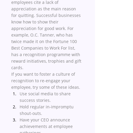
employees cite a lack of 
appreciation as the main reason 
for quitting. Successful businesses 
know how to show their 
appreciation for good work. For 
example, O.C. Tanner, who has 
twice made it on the Fortune 100 
Best Companies to Work For list, 
has a recognition programme with 
reward initiatives, trophies and gift 
cards. 
If you want to foster a culture of 
recognition to re-engage your 
employee, try some of these ideas. 
Use social media to share 
success stories. 
Hold regular in-impromptu 
shout-outs.
Have your CEO announce 
achievements at employee 
gatherings. 