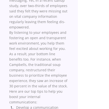
messaging. Yet, in a recent Gallup 
study, over two-thirds of employees 
said they felt they were missing out 
on vital company information 
regularly leaving them feeling dis-
empowered. 
By listening to your employees and 
fostering an open and transparent 
work environment, you help them 
feel excited about working for you. 
As a result, your bottom line 
benefits too. For instance, when 
Campbells, the traditional soup 
company, restructured their 
business to prioritize the employee 
experience, they saw an increase of 
30 percent in the value of the stock. 
Here are our top tips to help you 
boost your internal 
communications:
Develop a communication 