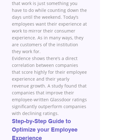
that work is just something you 
have to do while counting down the 
days until the weekend. Today’s 
employees want their experience at 
work to mirror their consumer 
experience. As in many ways, they 
are customers of the institution 
they work for.
Evidence shows there’s a direct 
correlation between companies 
that score highly for their employee 
experience and their yearly 
revenue growth. A study found that 
companies that improve their 
employee-written Glassdoor ratings 
significantly outperform companies 
with declining ratings. 
Step-by-Step Guide to 
Optimize your Employee 
Experience 