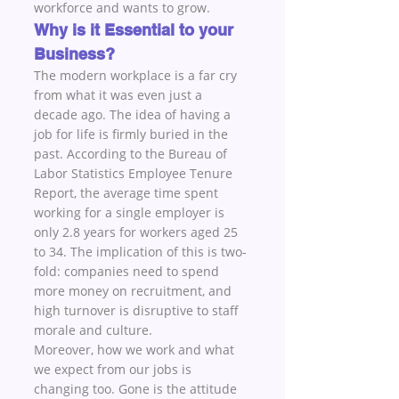
workforce and wants to grow.
Why is it Essential to your 
Business?
The modern workplace is a far cry 
from what it was even just a 
decade ago. The idea of having a 
job for life is firmly buried in the 
past. According to the Bureau of 
Labor Statistics Employee Tenure 
Report, the average time spent 
working for a single employer is 
only 2.8 years for workers aged 25 
to 34. The implication of this is two-
fold: companies need to spend 
more money on recruitment, and 
high turnover is disruptive to staff 
morale and culture. 
Moreover, how we work and what 
we expect from our jobs is 
changing too. Gone is the attitude 