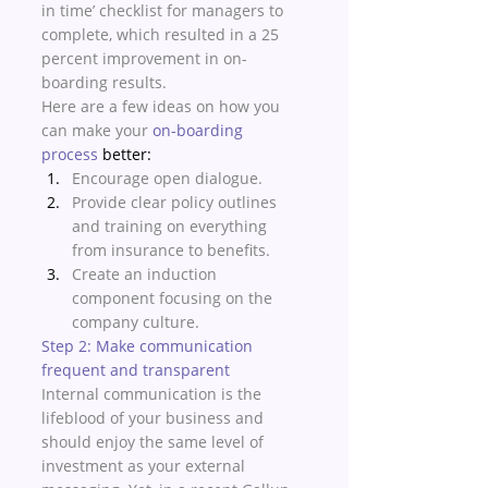
in time’ checklist for managers to 
complete, which resulted in a 25 
percent improvement in on-
boarding results.
Here are a few ideas on how you 
can make your 
on-boarding 
process
 better:
Encourage open dialogue. 
Provide clear policy outlines 
and training on everything 
from insurance to benefits.
Create an induction 
component focusing on the 
company culture.
Step 2: Make communication 
frequent and transparent
Internal communication is the 
lifeblood of your business and 
should enjoy the same level of 
investment as your external 