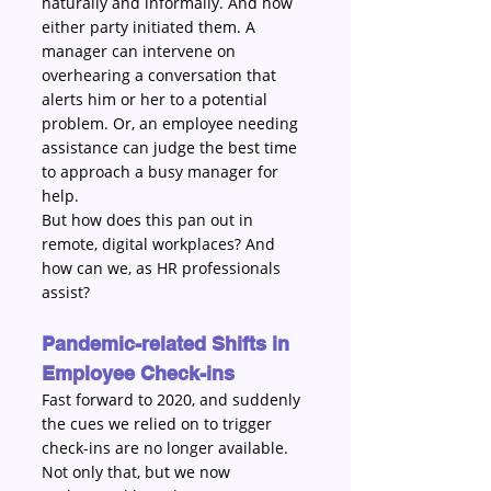
naturally and informally. And how 
either party initiated them. A 
manager can intervene on 
overhearing a conversation that 
alerts him or her to a potential 
problem. Or, an employee needing 
assistance can judge the best time 
to approach a busy manager for 
help. 
But how does this pan out in 
remote, digital workplaces? And 
how can we, as HR professionals 
assist?
Pandemic-related Shifts in 
Employee Check-ins
Fast forward to 2020, and suddenly 
the cues we relied on to trigger 
check-ins are no longer available. 
Not only that, but we now 