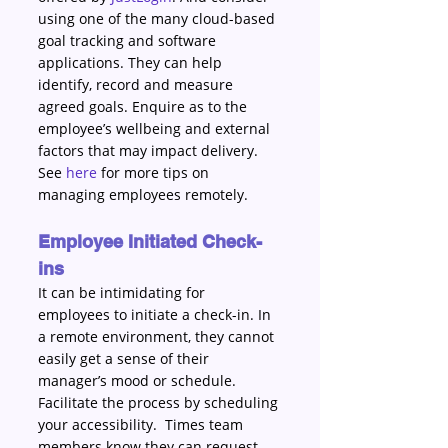
using one of the many cloud-based 
goal tracking and software 
applications. They can help 
identify, record and measure 
agreed goals. Enquire as to the 
employee’s wellbeing and external 
factors that may impact delivery. 
See 
here
 for more tips on 
managing employees remotely. 
Employee Initiated Check-
ins 
It can be intimidating for 
employees to initiate a check-in. In 
a remote environment, they cannot 
easily get a sense of their 
manager’s mood or schedule. 
Facilitate the process by scheduling 
your accessibility.  Times team 
members know they can request 