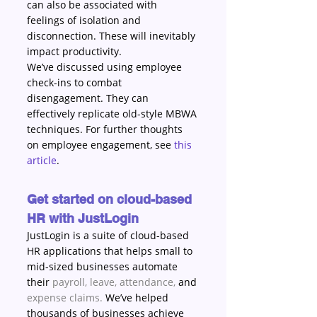
can also be associated with 
feelings of isolation and 
disconnection. These will inevitably 
impact productivity. 
We’ve discussed using employee 
check-ins to combat 
disengagement. They can 
effectively replicate old-style MBWA 
techniques. For further thoughts 
on employee engagement, see 
this 
article
.
Get started on cloud-based 
HR with JustLogin
JustLogin is a suite of cloud-based 
HR applications that helps small to 
mid-sized businesses automate 
their 
payroll
, 
leave
, 
attendance
, 
and 
expense claims
. 
We’ve helped 
thousands of businesses achieve 