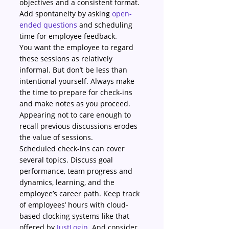
objectives and a consistent format. 
Add spontaneity by asking 
open-
ended questions
 and scheduling 
time for employee feedback.
You want the employee to regard 
these sessions as relatively 
informal. But don’t be less than 
intentional yourself. Always make 
the time to prepare for check-ins 
and make notes as you proceed. 
Appearing not to care enough to 
recall previous discussions erodes 
the value of sessions.
Scheduled check-ins can cover 
several topics. Discuss goal 
performance, team progress and 
dynamics, learning, and the 
employee’s career path. Keep track 
of employees’ hours with cloud-
based clocking systems like that 
offered by 
JustLogin
. And consider 