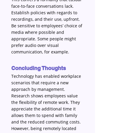
face-to-face conversations lack. 
Establish policies with regards to 
recordings, and their use, upfront. 
Be sensitive to employees’ choice of 
media where possible and 
appropriate. Some people might 
prefer audio over visual 
communication, for example.
Concluding Thoughts
Technology has enabled workplace 
scenarios that require a new 
approach by management. 
Research shows employees value 
the flexibility of remote work. They 
appreciate the additional time it 
allows them to spend with family 
and the reduced commuting costs. 
However, being remotely located 