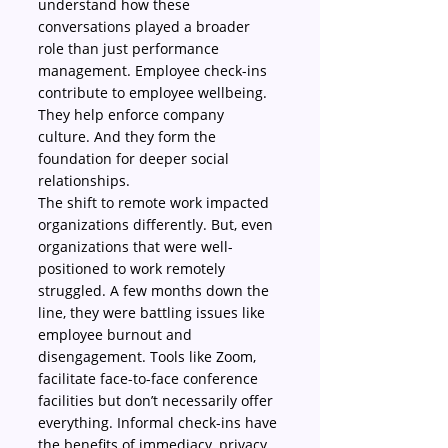
understand how these 
conversations played a broader 
role than just performance 
management. Employee check-ins 
contribute to employee wellbeing. 
They help enforce company 
culture. And they form the 
foundation for deeper social 
relationships.
The shift to remote work impacted 
organizations differently. But, even 
organizations that were well-
positioned to work remotely 
struggled. A few months down the 
line, they were battling issues like 
employee burnout and 
disengagement. Tools like Zoom, 
facilitate face-to-face conference 
facilities but don’t necessarily offer 
everything. Informal check-ins have 
the benefits of immediacy, privacy, 