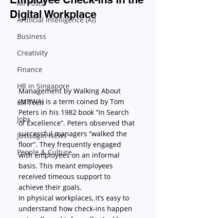
All Posts
Digital Workplace
Artificial Intelligence (AI)
Business
Creativity
Finance
HR in Singapore
Management by Walking About 
(MBWA) is a term coined by Tom 
HR Tech
Peters in his 1982 book “In Search 
Jobs
of Excellence”. Peters observed that 
successful managers “walked the 
JustLogin News
floor”. They frequently engaged 
People & Culture
with employees on an informal 
basis. This meant employees 
received timeous support to 
achieve their goals.
In physical workplaces, it’s easy to 
understand how check-ins happen 