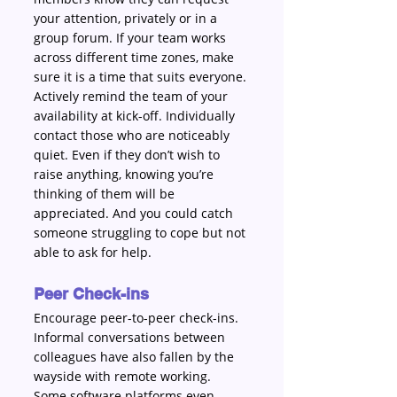
your attention, privately or in a 
group forum. If your team works 
across different time zones, make 
sure it is a time that suits everyone. 
Actively remind the team of your 
availability at kick-off. Individually 
contact those who are noticeably 
quiet. Even if they don’t wish to 
raise anything, knowing you’re 
thinking of them will be 
appreciated. And you could catch 
someone struggling to cope but not 
able to ask for help.
Peer Check-ins
Encourage peer-to-peer check-ins. 
Informal conversations between 
colleagues have also fallen by the 
wayside with remote working. 
Some software platforms even 