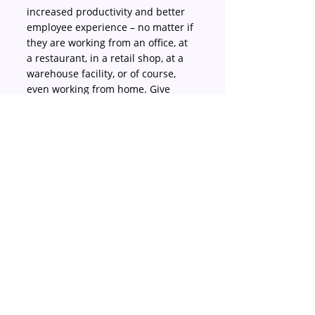
increased productivity and better 
employee experience – no matter if 
they are working from an office, at 
a restaurant, in a retail shop, at a 
warehouse facility, or of course, 
even working from home. Give 
JustLogin a try today at 
justlogin.com/free-trial
.
About JustLogin
For happy HR, bosses and 
employees, you want a platform 
that can help your team remain 
productive and focused, while 
providing excellent employee 
experiences that impresses and 
retains talent. JustLogin is the HR 
employee experience platform that 
delivers both through a 
comprehensive suite of HR 