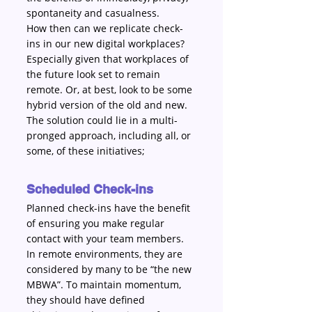
spontaneity and casualness.
How then can we replicate check-
ins in our new digital workplaces? 
Especially given that workplaces of 
the future look set to remain 
remote. Or, at best, look to be some 
hybrid version of the old and new. 
The solution could lie in a multi-
pronged approach, including all, or 
some, of these initiatives;
Scheduled Check-ins 
Planned check-ins have the benefit 
of ensuring you make regular 
contact with your team members. 
In remote environments, they are 
considered by many to be “the new 
MBWA”. To maintain momentum, 
they should have defined 