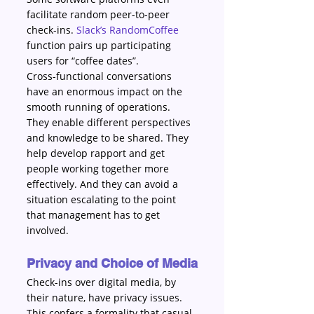
facilitate random peer-to-peer 
check-ins. 
Slack’s RandomCoffee
function pairs up participating 
users for “coffee dates”.
Cross-functional conversations 
have an enormous impact on the 
smooth running of operations. 
They enable different perspectives 
and knowledge to be shared. They 
help develop rapport and get 
people working together more 
effectively. And they can avoid a 
situation escalating to the point 
that management has to get 
involved.
Privacy and Choice of Media
Check-ins over digital media, by 
their nature, have privacy issues. 
This confers a formality that casual 