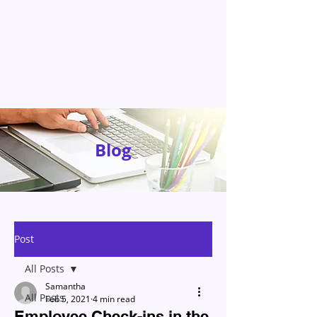
Blog
Post
All Posts
Samantha
All Posts
Feb 5, 2021
4 min read
Employee Check-ins in the